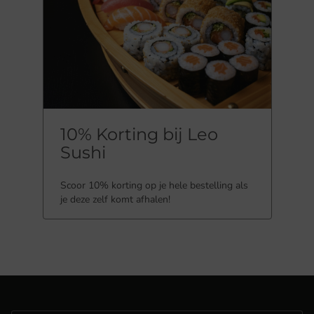
10% Korting bij Leo
Sushi
Scoor 10% korting op je hele bestelling als
je deze zelf komt afhalen!