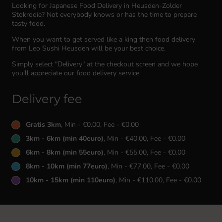
Looking for Japanese Food Delivery in Heusden-Zolder
Stokrooie? Not everybody knows or has the time to prepare
tasty food.
When you want to get served like a king then food delivery
from Leo Sushi Heusden will be your best choice.
Simply select "Delivery" at the checkout screen and we hope
you'll appreciate our food delivery service.
Delivery fee
Gratis 3km
, Min - €0.00, Fee - €0.00
3km - 6km (min 40euro)
, Min - €40.00, Fee - €0.00
6km - 8km (min 55euro)
, Min - €55.00, Fee - €0.00
8km - 10km (min 77euro)
, Min - €77.00, Fee - €0.00
10km - 15km (min 110euro)
, Min - €110.00, Fee - €0.00