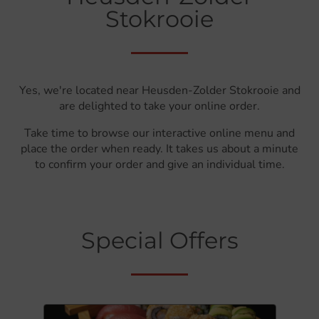
Stokrooie
Yes, we're located near Heusden-Zolder Stokrooie and
are delighted to take your online order.
Take time to browse our interactive online menu and
place the order when ready. It takes us about a minute
to confirm your order and give an individual time.
Special Offers