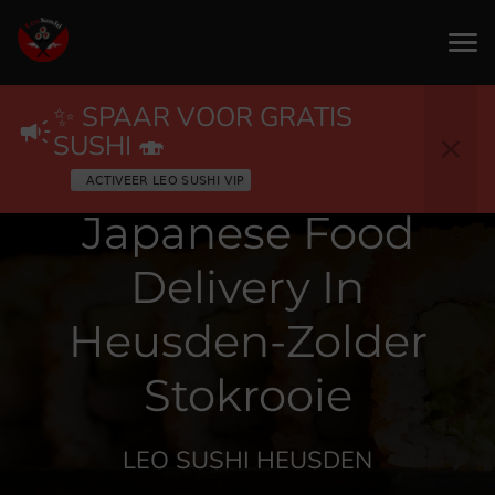
✨ SPAAR VOOR GRATIS
SUSHI 🍣
Japanese Food
Delivery In
Heusden-Zolder
Stokrooie
LEO SUSHI HEUSDEN