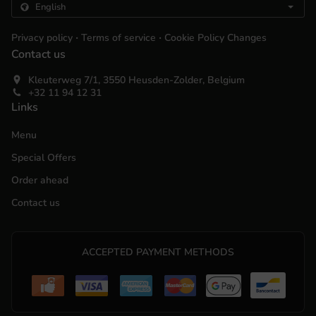
.
.
Privacy policy
Terms of service
Cookie Policy Changes
Contact us
Kleuterweg 7/1, 3550 Heusden-Zolder, Belgium
+32 11 94 12 31
Links
Menu
Special Offers
Order ahead
Contact us
ACCEPTED PAYMENT METHODS