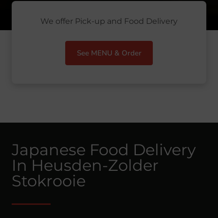
We offer Pick-up and Food Delivery
See MENU & Order
Japanese Food Delivery
In Heusden-Zolder
Stokrooie