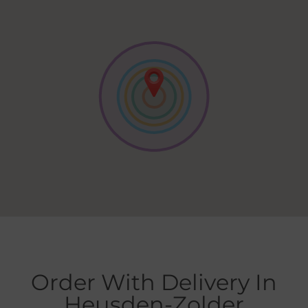
Order With Delivery In
Heusden-Zolder